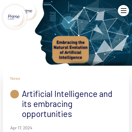
News
Artificial Intelligence and
its embracing
opportunities
Apr 17, 2024