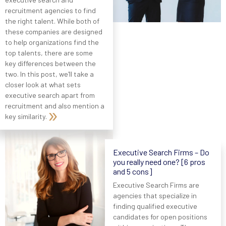
recruitment agencies to find
the right talent. While both of
these companies are designed
to help organizations find the
top talents, there are some
key differences between the
two. In this post, we'll take a
closer look at what sets
executive search apart from
recruitment and also mention a
key similarity.
Executive Search Firms – Do
you really need one? [6 pros
and 5 cons]
Executive Search Firms are
agencies that specialize in
finding qualified executive
candidates for open positions