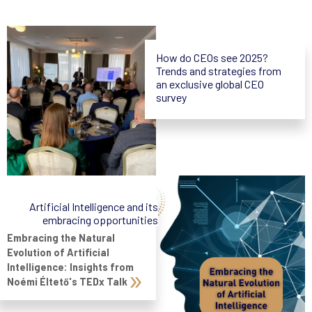
How do CEOs see 2025?
Trends and strategies from
an exclusive global CEO
survey
Artificial Intelligence and its
embracing opportunities
Embracing the Natural
Evolution of Artificial
Intelligence: Insights from
Noémi Éltető's TEDx Talk