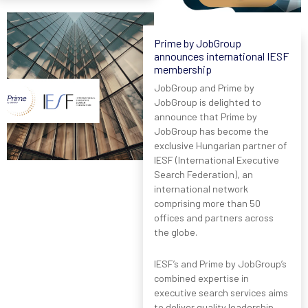
Prime by JobGroup
announces international IESF
membership
JobGroup and Prime by
JobGroup is delighted to
announce that Prime by
JobGroup has become the
exclusive Hungarian partner of
IESF (International Executive
Search Federation), an
international network
comprising more than 50
offices and partners across
the globe.
IESF’s and Prime by JobGroup’s
combined expertise in
executive search services aims
to deliver quality leadership