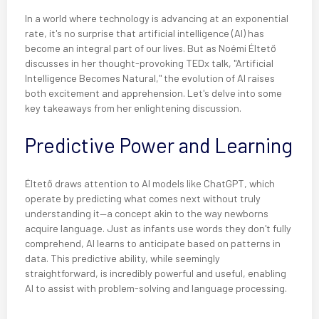
In a world where technology is advancing at an exponential
rate, it's no surprise that artificial intelligence (AI) has
become an integral part of our lives. But as Noémi Éltető
discusses in her thought-provoking TEDx talk, "Artificial
Intelligence Becomes Natural," the evolution of AI raises
both excitement and apprehension. Let's delve into some
key takeaways from her enlightening discussion.
Predictive Power and Learning
Éltető draws attention to AI models like ChatGPT, which
operate by predicting what comes next without truly
understanding it—a concept akin to the way newborns
acquire language. Just as infants use words they don't fully
comprehend, AI learns to anticipate based on patterns in
data. This predictive ability, while seemingly
straightforward, is incredibly powerful and useful, enabling
AI to assist with problem-solving and language processing.