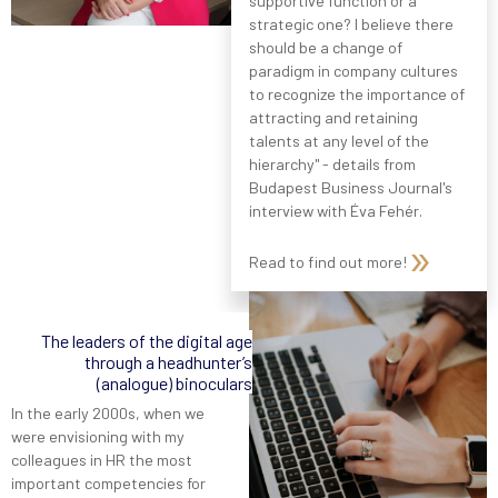
supportive function or a
strategic one? I believe there
should be a change of
paradigm in company cultures
to recognize the importance of
attracting and retaining
talents at any level of the
hierarchy" - details from
Budapest Business Journal's
interview with Éva Fehér.
Read to find out more!
The leaders of the digital age
through a headhunter’s
(analogue) binoculars
In the early 2000s, when we
were envisioning with my
colleagues in HR the most
important competencies for