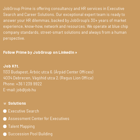
JobGroup Prime is offering consultancy and HR services in Executive
Search and Career Solutions. Our exceptional expert team is ready to
answer your HR dilemmas, backed by JobGroup’s 30+ years of market
experience, know-how, network and resources. We operate at blue chip
company standards, street-smart solutions and always from a human
perspective.
Follow Prime by JobGroup on LinkedIn »
Job Kft.
1133 Budapest, Árbóc utca 6. (Árpád Center Offices)
4034 Debrecen, Vágóhíd utca 2. (Regus Lion Office)
Phone: +36 1 239 9922
E-mail: job@job.hu
Solutions
Executive Search
Assessment Center for Executives
Talent Mapping
Succession Pool Building