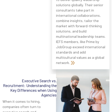
solutions globally. Their senior
consultants take part in
international collaborations,
combine insights, tailor the
market with forward-thinking
solutions, and build
multinational leadership teams.
IEFS members, like Prime by
JobGroup exceed international
standards and add
multicultural values as a global
network.
Executive Search vs.
Recruitment: Understanding the
Key Differences when Using
Agencies
When it comes to hiring,
companies often turn to
executive search and