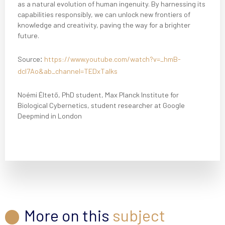
as a natural evolution of human ingenuity. By harnessing its
capabilities responsibly, we can unlock new frontiers of
knowledge and creativity, paving the way for a brighter
future.
Source
:
https://www.youtube.com/watch?v=_hmB-
dcl7Ao&ab_channel=TEDxTalks
Noémi Éltető, PhD student, Max Planck Institute for
Biological Cybernetics, student researcher at Google
Deepmind in London
More on this
subject