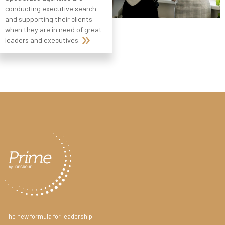
conducting executive search
and supporting their clients
when they are in need of great
leaders and executives.
The new formula for leadership.