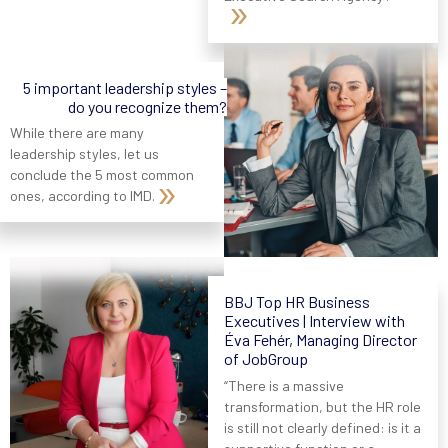
5 important leadership styles –
do you recognize them?
While there are many
leadership styles, let us
conclude the 5 most common
ones, according to IMD.
BBJ Top HR Business
Executives | Interview with
Éva Fehér, Managing Director
of JobGroup
“There is a massive
transformation, but the HR role
is still not clearly defined: is it a