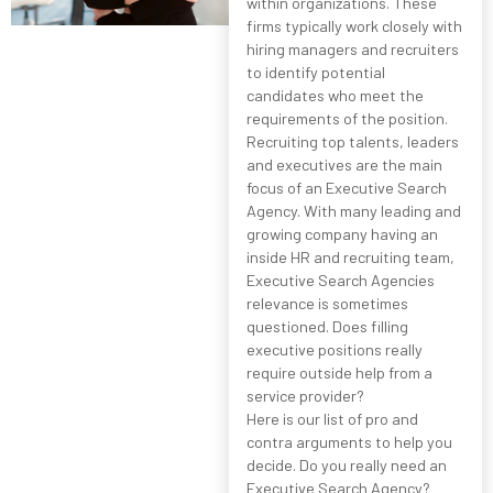
within organizations. These
firms typically work closely with
hiring managers and recruiters
to identify potential
candidates who meet the
requirements of the position.
Recruiting top talents, leaders
and executives are the main
focus of an Executive Search
Agency. With many leading and
growing company having an
inside HR and recruiting team,
Executive Search Agencies
relevance is sometimes
questioned. Does filling
executive positions really
require outside help from a
service provider?
Here is our list of pro and
contra arguments to help you
decide. Do you really need an
Executive Search Agency?