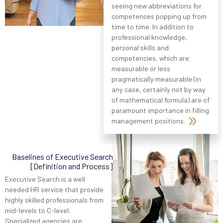
seeing new abbreviations for
competences popping up from
time to time. In addition to
professional knowledge,
personal skills and
competencies, which are
measurable or less
pragmatically measurable (in
any case, certainly not by way
of mathematical formula) are of
paramount importance in filling
management positions.
Baselines of Executive Search
[Definition and Process]
Executive Search is a well
needed HR service that provide
highly skilled professionals from
mid-levels to C-level.
Specialized agencies are