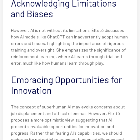
Acknowledging Limitations
and Biases
However, AI is not without its limitations. Éltető discusses
how AI models like ChatGPT can inadvertently adopt human
errors and biases, highlighting the importance of rigorous
training and oversight. She emphasizes the significance of
reinforcement learning, where AI learns through trial and
error, much like how humans learn through play.
Embracing Opportunities for
Innovation
The concept of superhuman AI may evoke concerns about
job displacement and ethical dilemmas. However, Éltető
proposes a more optimistic view, suggesting that AI
presents invaluable opportunities for innovation and
progress. Rather than fearing AI's capabilities, we should
embrace its potential to augment human intelligence and