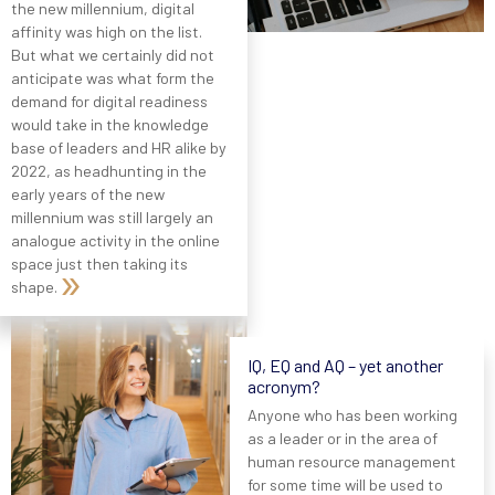
the new millennium, digital
affinity was high on the list.
But what we certainly did not
anticipate was what form the
demand for digital readiness
would take in the knowledge
base of leaders and HR alike by
2022, as headhunting in the
early years of the new
millennium was still largely an
analogue activity in the online
space just then taking its
shape.
IQ, EQ and AQ – yet another
acronym?
Anyone who has been working
as a leader or in the area of
human resource management
for some time will be used to