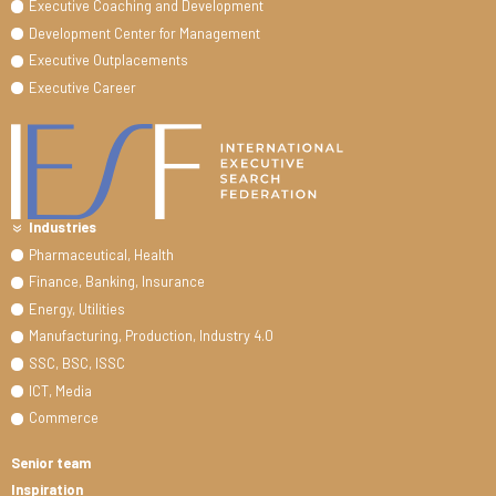
Executive Coaching and Development
Development Center for Management
Executive Outplacements
Executive Career
Industries
Pharmaceutical, Health
Finance, Banking, Insurance
Energy, Utilities
Manufacturing, Production, Industry 4.0
SSC, BSC, ISSC
ICT, Media
Commerce
Senior team
Inspiration