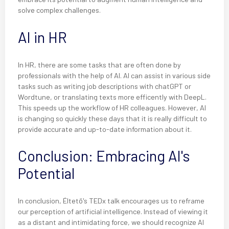
solve complex challenges.
AI in HR
In HR, there are some tasks that are often done by
professionals with the help of AI. AI can assist in various side
tasks such as writing job descriptions with chatGPT or
Wordtune, or translating texts more efficently with DeepL.
This speeds up the workflow of HR colleagues. However, AI
is changing so quickly these days that it is really difficult to
provide accurate and up-to-date information about it.
Conclusion: Embracing AI's
Potential
In conclusion, Éltető's TEDx talk encourages us to reframe
our perception of artificial intelligence. Instead of viewing it
as a distant and intimidating force, we should recognize AI