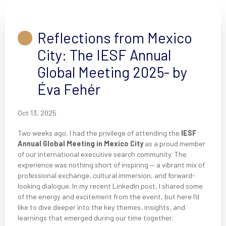
Reflections from Mexico
City: The IESF Annual
Global Meeting 2025- by
Éva Fehér
Oct 13, 2025
Two weeks ago, I had the privilege of attending the
IESF
Annual Global Meeting in Mexico City
as a proud member
of our international executive search community. The
experience was nothing short of inspiring — a vibrant mix of
professional exchange, cultural immersion, and forward-
looking dialogue. In my recent LinkedIn post, I shared some
of the energy and excitement from the event, but here I’d
like to dive deeper into the key themes, insights, and
learnings that emerged during our time together.