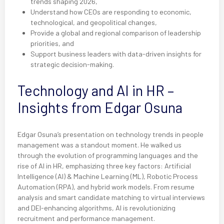
trends shaping 2026,
Understand how CEOs are responding to economic,
technological, and geopolitical changes,
Provide a global and regional comparison of leadership
priorities, and
Support business leaders with data-driven insights for
strategic decision-making.
Technology and AI in HR –
Insights from Edgar Osuna
Edgar Osuna’s presentation on technology trends in people
management was a standout moment. He walked us
through the evolution of programming languages and the
rise of AI in HR, emphasizing three key factors: Artificial
Intelligence (AI) & Machine Learning (ML), Robotic Process
Automation (RPA), and hybrid work models. From resume
analysis and smart candidate matching to virtual interviews
and DEI-enhancing algorithms, AI is revolutionizing
recruitment and performance management.