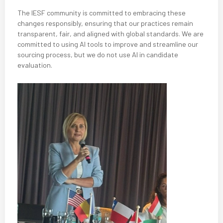
The IESF community is committed to embracing these
changes responsibly, ensuring that our practices remain
transparent, fair, and aligned with global standards. We are
committed to using AI tools to improve and streamline our
sourcing process, but we do not use AI in candidate
evaluation.