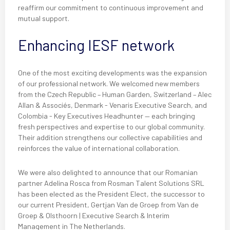
reaffirm our commitment to continuous improvement and
mutual support.
Enhancing IESF network
One of the most exciting developments was the expansion
of our professional network. We welcomed new members
from the Czech Republic – Human Garden, Switzerland – Alec
Allan & Associés, Denmark - Venaris Executive Search, and
Colombia - Key Executives Headhunter — each bringing
fresh perspectives and expertise to our global community.
Their addition strengthens our collective capabilities and
reinforces the value of international collaboration.
We were also delighted to announce that our Romanian
partner Adelina Rosca from Rosman Talent Solutions SRL
has been elected as the President Elect, the successor to
our current President, Gertjan Van de Groep from Van de
Groep & Olsthoorn | Executive Search & Interim
Management in The Netherlands.