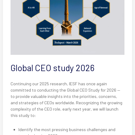
Global CEO study 2026
Continuing our 2025 research, IESF has once again
committed to conducting the Global CEO Study for 2026 —
to provide valuable insights into the priorities, concerns,
and strategies of CEOs worldwide. Recognizing the growing
complexity of the CEO role, early next year, we will launch
this study to:
Identify the most pressing business challenges and