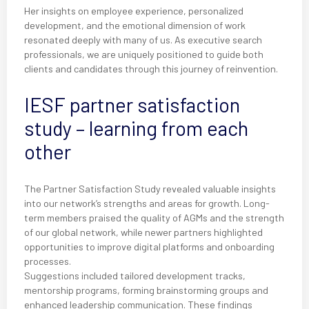
Her insights on employee experience, personalized
development, and the emotional dimension of work
resonated deeply with many of us. As executive search
professionals, we are uniquely positioned to guide both
clients and candidates through this journey of reinvention.
IESF partner satisfaction
study – learning from each
other
The Partner Satisfaction Study revealed valuable insights
into our network’s strengths and areas for growth. Long-
term members praised the quality of AGMs and the strength
of our global network, while newer partners highlighted
opportunities to improve digital platforms and onboarding
processes.
Suggestions included tailored development tracks,
mentorship programs, forming brainstorming groups and
enhanced leadership communication. These findings