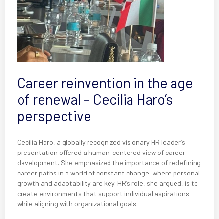
Career reinvention in the age
of renewal – Cecilia Haro’s
perspective
Cecilia Haro, a globally recognized visionary HR leader’s
presentation offered a human-centered view of career
development. She emphasized the importance of redefining
career paths in a world of constant change, where personal
growth and adaptability are key. HR’s role, she argued, is to
create environments that support individual aspirations
while aligning with organizational goals.