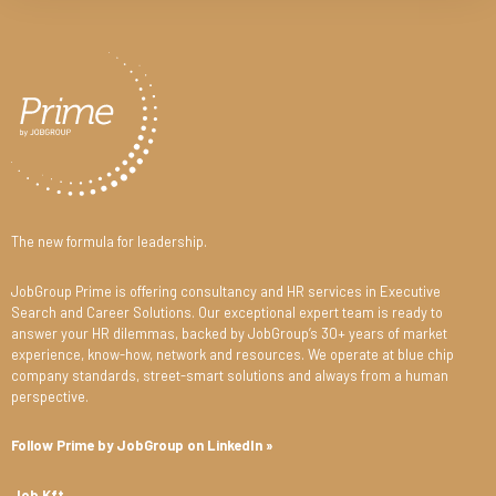
The new formula for leadership.
JobGroup Prime is offering consultancy and HR services in Executive
Search and Career Solutions. Our exceptional expert team is ready to
answer your HR dilemmas, backed by JobGroup’s 30+ years of market
experience, know-how, network and resources. We operate at blue chip
company standards, street-smart solutions and always from a human
perspective.
Follow Prime by JobGroup on LinkedIn »
Job Kft.