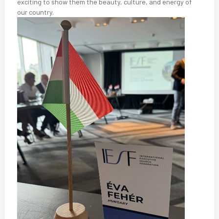
exciting to show them the beauty, culture, and energy of
our country.