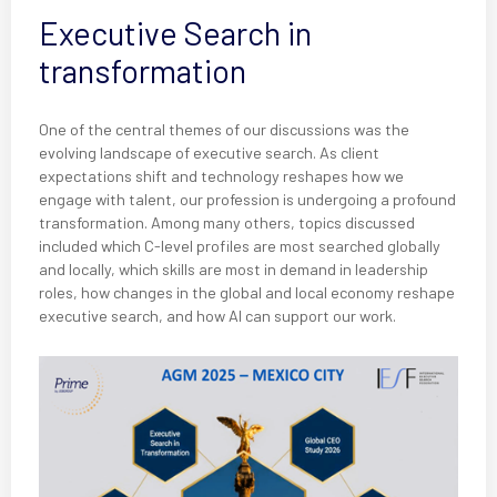
Executive Search in
transformation
One of the central themes of our discussions was the
evolving landscape of executive search. As client
expectations shift and technology reshapes how we
engage with talent, our profession is undergoing a profound
transformation. Among many others, topics discussed
included which C-level profiles are most searched globally
and locally, which skills are most in demand in leadership
roles, how changes in the global and local economy reshape
executive search, and how AI can support our work.