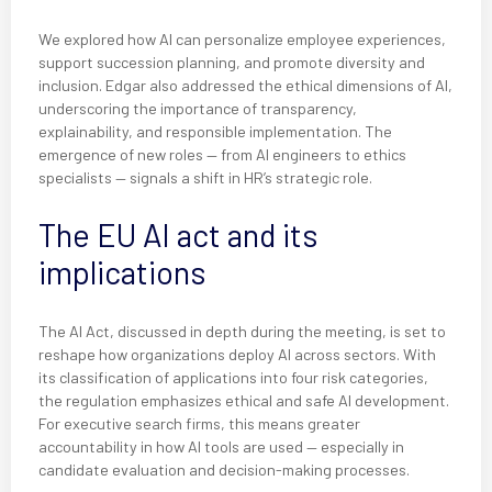
We explored how AI can personalize employee experiences,
support succession planning, and promote diversity and
inclusion. Edgar also addressed the ethical dimensions of AI,
underscoring the importance of transparency,
explainability, and responsible implementation. The
emergence of new roles — from AI engineers to ethics
specialists — signals a shift in HR’s strategic role.
The EU AI act and its
implications
The AI Act, discussed in depth during the meeting, is set to
reshape how organizations deploy AI across sectors. With
its classification of applications into four risk categories,
the regulation emphasizes ethical and safe AI development.
For executive search firms, this means greater
accountability in how AI tools are used — especially in
candidate evaluation and decision-making processes.