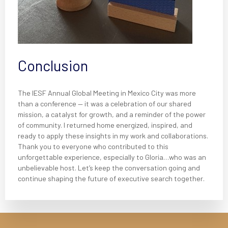
Conclusion
The IESF Annual Global Meeting in Mexico City was more
than a conference — it was a celebration of our shared
mission, a catalyst for growth, and a reminder of the power
of community. I returned home energized, inspired, and
ready to apply these insights in my work and collaborations.
Thank you to everyone who contributed to this
unforgettable experience, especially to Gloria…who was an
unbelievable host. Let’s keep the conversation going and
continue shaping the future of executive search together.