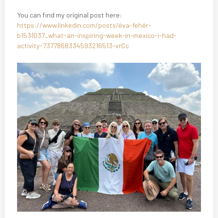
You can find my original post here:
https://www.linkedin.com/posts/éva-fehér-
b1531037_what-an-inspiring-week-in-mexico-i-had-
activity-7377868334593216513-vrCc