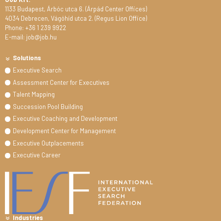
1133 Budapest, Árbóc utca 6. (Árpád Center Offices)
4034 Debrecen, Vágóhíd utca 2. (Regus Lion Office)
Phone: +36 1 239 9922
E-mail: job@job.hu
Solutions
Executive Search
Assessment Center for Executives
Talent Mapping
Succession Pool Building
Executive Coaching and Development
Development Center for Management
Executive Outplacements
Executive Career
Industries