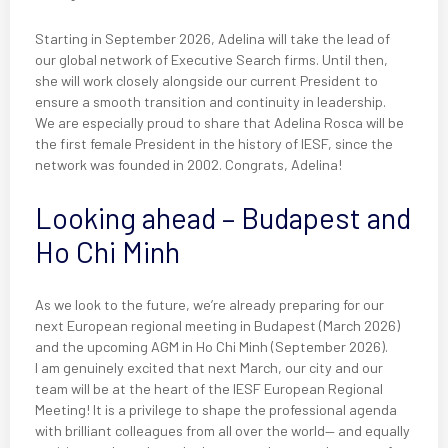
Starting in September 2026, Adelina will take the lead of
our global network of Executive Search firms. Until then,
she will work closely alongside our current President to
ensure a smooth transition and continuity in leadership.
We are especially proud to share that Adelina Rosca will be
the first female President in the history of IESF, since the
network was founded in 2002. Congrats, Adelina!
Looking ahead – Budapest and
Ho Chi Minh
As we look to the future, we’re already preparing for our
next European regional meeting in Budapest (March 2026)
and the upcoming AGM in Ho Chi Minh (September 2026).
I am genuinely excited that next March, our city and our
team will be at the heart of the IESF European Regional
Meeting! It is a privilege to shape the professional agenda
with brilliant colleagues from all over the world— and equally