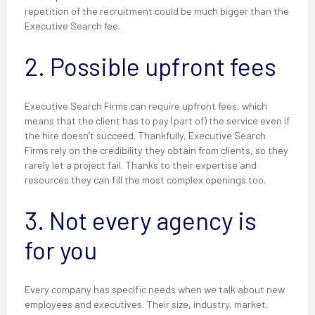
repetition of the recruitment could be much bigger than the
Executive Search fee.
2. Possible upfront fees
Executive Search Firms can require upfront fees, which
means that the client has to pay (part of) the service even if
the hire doesn’t succeed. Thankfully, Executive Search
Firms rely on the credibility they obtain from clients, so they
rarely let a project fail. Thanks to their expertise and
resources they can fill the most complex openings too.
3. Not every agency is
for you
Every company has specific needs when we talk about new
employees and executives. Their size, industry, market,