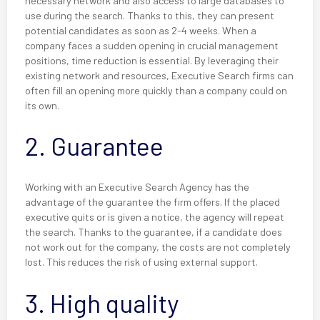
necessary network and also access to large databases to
use during the search. Thanks to this, they can present
potential candidates as soon as 2-4 weeks. When a
company faces a sudden opening in crucial management
positions, time reduction is essential. By leveraging their
existing network and resources, Executive Search firms can
often fill an opening more quickly than a company could on
its own.
2. Guarantee
Working with an Executive Search Agency has the
advantage of the guarantee the firm offers. If the placed
executive quits or is given a notice, the agency will repeat
the search. Thanks to the guarantee, if a candidate does
not work out for the company, the costs are not completely
lost. This reduces the risk of using external support.
3. High quality