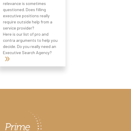
relevance is sometimes
questioned. Does filling
executive positions really
require outside help from a
service provider?
Here is our list of pro and
contra arguments to help you
decide. Do you really need an
Executive Search Agency?