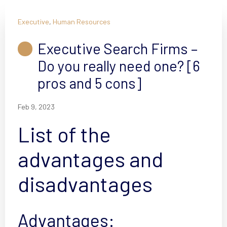
Executive
,
Human Resources
Executive Search Firms –
Do you really need one? [6
pros and 5 cons]
Feb 9, 2023
List of the
advantages and
disadvantages
Advantages: