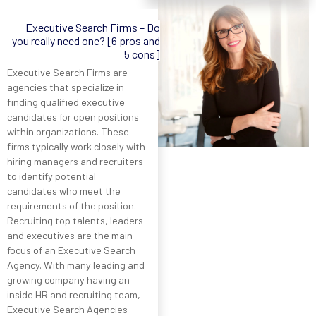
Executive Search Firms – Do
you really need one? [6 pros and
5 cons]
Executive Search Firms are
agencies that specialize in
finding qualified executive
candidates for open positions
within organizations. These
firms typically work closely with
hiring managers and recruiters
to identify potential
candidates who meet the
requirements of the position.
Recruiting top talents, leaders
and executives are the main
focus of an Executive Search
Agency. With many leading and
growing company having an
inside HR and recruiting team,
Executive Search Agencies