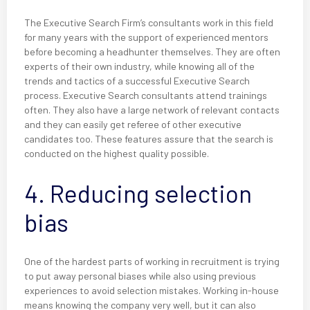
The Executive Search Firm’s consultants work in this field
for many years with the support of experienced mentors
before becoming a headhunter themselves. They are often
experts of their own industry, while knowing all of the
trends and tactics of a successful Executive Search
process. Executive Search consultants attend trainings
often. They also have a large network of relevant contacts
and they can easily get referee of other executive
candidates too. These features assure that the search is
conducted on the highest quality possible.
4. Reducing selection
bias
One of the hardest parts of working in recruitment is trying
to put away personal biases while also using previous
experiences to avoid selection mistakes. Working in-house
means knowing the company very well, but it can also