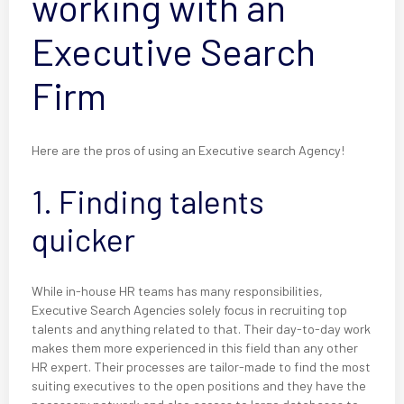
working with an
Executive Search
Firm
Here are the pros of using an Executive search Agency!
1. Finding talents
quicker
While in-house HR teams has many responsibilities,
Executive Search Agencies solely focus in recruiting top
talents and anything related to that. Their day-to-day work
makes them more experienced in this field than any other
HR expert. Their processes are tailor-made to find the most
suiting executives to the open positions and they have the