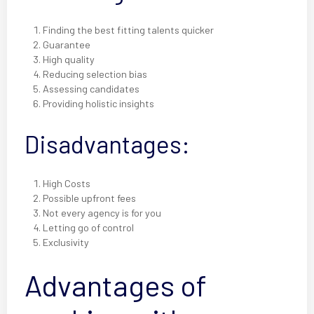
Finding the best fitting talents quicker
Guarantee
High quality
Reducing selection bias
Assessing candidates
Providing holistic insights
Disadvantages:
High Costs
Possible upfront fees
Not every agency is for you
Letting go of control
Exclusivity
Advantages of