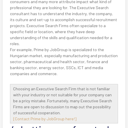
consumers and many more attribute impact what kind of
professional they are looking for. The Executive Search
consultant has to understand the industry, the company,
its culture and set-up to accomplish successful recruitment
projects. Executive Search Firms often specialize to a
specific field or location, where they have deep
understanding of the skills and qualification needed for a
roles.
For example, Prime by JobGroup is specialized to the
Hungarian market, especially manufacturing and production
sector, pharmaceutical and health sector, finance and
banking sector, energy sector, SSCs, ICT and media
companies and commerce.
Choosing an Executive Search Firm that is not familiar
with your industry or not suitable for your company can
be a pricy mistake. Fortunately, many Executive Search
Firms are open to discussion to map out the possibility
of successful cooperation.
[Contact Prime by JobGroup here!]