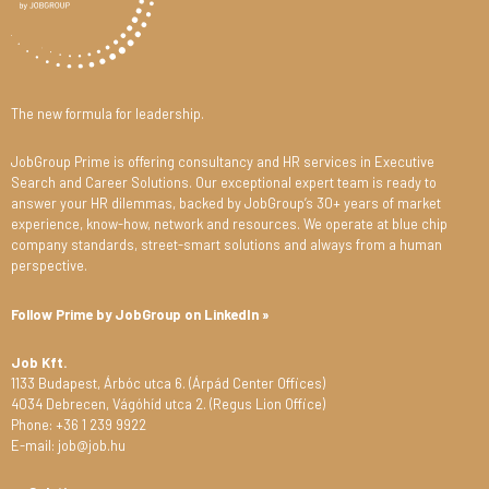
The new formula for leadership.
JobGroup Prime is offering consultancy and HR services in Executive
Search and Career Solutions. Our exceptional expert team is ready to
answer your HR dilemmas, backed by JobGroup’s 30+ years of market
experience, know-how, network and resources. We operate at blue chip
company standards, street-smart solutions and always from a human
perspective.
Follow Prime by JobGroup on LinkedIn »
Job Kft.
1133 Budapest, Árbóc utca 6. (Árpád Center Offices)
4034 Debrecen, Vágóhíd utca 2. (Regus Lion Office)
Phone: +36 1 239 9922
E-mail: job@job.hu