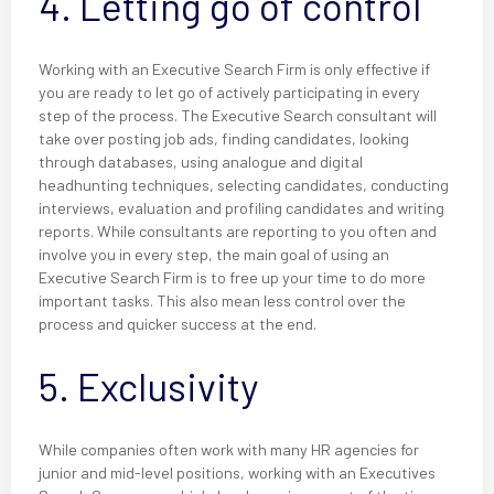
4. Letting go of control
Working with an Executive Search Firm is only effective if
you are ready to let go of actively participating in every
step of the process. The Executive Search consultant will
take over posting job ads, finding candidates, looking
through databases, using analogue and digital
headhunting techniques, selecting candidates, conducting
interviews, evaluation and profiling candidates and writing
reports. While consultants are reporting to you often and
involve you in every step, the main goal of using an
Executive Search Firm is to free up your time to do more
important tasks. This also mean less control over the
process and quicker success at the end.
5. Exclusivity
While companies often work with many HR agencies for
junior and mid-level positions, working with an Executives