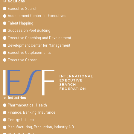
Solutions
Executive Search
Assessment Center for Executives
Talent Mapping
Succession Pool Building
Executive Coaching and Development
Development Center for Management
Executive Outplacements
Executive Career
Industries
Pharmaceutical, Health
Finance, Banking, Insurance
Energy, Utilities
Manufacturing, Production, Industry 4.0