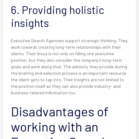
6. Providing holistic
insights
Executive Search Agencies support strategic thinking. They
work towards creating long-term relationships with their
clients. Their focus is not only on filling one executive
position, but they also consider the company’s long-term
goals and work along that. The advisory they provide during
the briefing and selection process is an important resource
the client gets to tap into. Their insights are not limited to
the position itself as they can also provide industry- and
business-related information too.
Disadvantages of
working with an