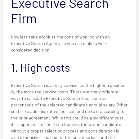
Executive Search
Firm
Now let’s take a look at the cons of working with an
Executive Search Agency so you can make a well-
considered decision.
1. High costs
Executive Search is a pricy service, as the higher a position
is, the more the service costs. There are many different
ways to calculate Executive Search fees, such as
percentage of the selected candidate’s annual salary. Other
costs like administrative fees can add up to it according to
the prior agreement. While this could be a significant cost,
it is important to see that choosing the wrong candidate
without a proper selection process and consideration is
also expensive. The cost of the business loss and the