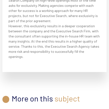
Search Company on high-level openings most of the time
asks for exclusivity. Making agencies compete with each
other for success is a working approach for many HR
projects, but not for Executive Search, where exclusivity is
part of the prior agreement.
However, this exclusivity results in a deeper cooperation
between the company and the Executive Search Firm, with
the consultant often supporting the in-house HR team with
many insights. At the end this results in a higher quality of
service. Thanks to this, the Executive Search Agency takes
more risk and responsibility to successfully fill the
openings.
More on this
subject