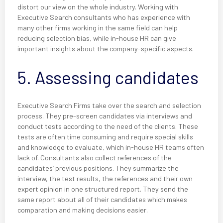
distort our view on the whole industry. Working with
Executive Search consultants who has experience with
many other firms working in the same field can help
reducing selection bias, while in-house HR can give
important insights about the company-specific aspects.
5. Assessing candidates
Executive Search Firms take over the search and selection
process. They pre-screen candidates via interviews and
conduct tests according to the need of the clients. These
tests are often time consuming and require special skills
and knowledge to evaluate, which in-house HR teams often
lack of. Consultants also collect references of the
candidates’ previous positions. They summarize the
interview, the test results, the references and their own
expert opinion in one structured report. They send the
same report about all of their candidates which makes
comparation and making decisions easier.