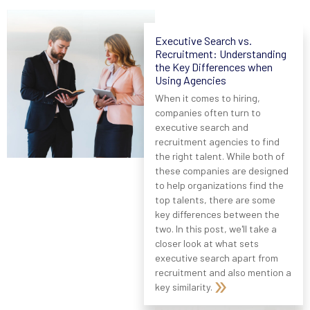
Executive Search vs.
Recruitment: Understanding
the Key Differences when
Using Agencies
When it comes to hiring,
companies often turn to
executive search and
recruitment agencies to find
the right talent. While both of
these companies are designed
to help organizations find the
top talents, there are some
key differences between the
two. In this post, we'll take a
closer look at what sets
executive search apart from
recruitment and also mention a
key similarity.