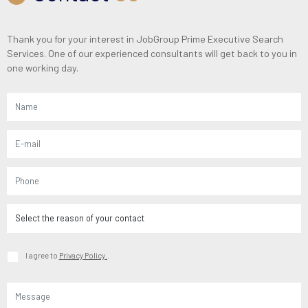
Thank you for your interest in JobGroup Prime Executive Search
Services. One of our experienced consultants will get back to you in
one working day.
I agree to
Privacy Policy.
.