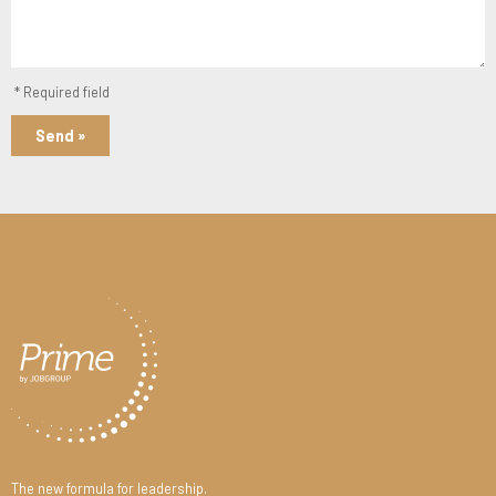
* Required field
Send »
The new formula for leadership.