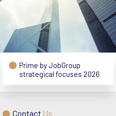
Prime by JobGroup
strategical focuses 2026
Contact
Us