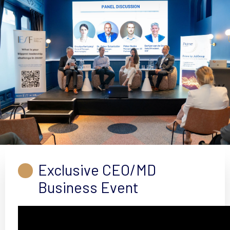
Exclusive CEO/MD
Business Event