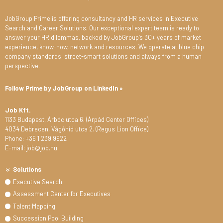
JobGroup Prime is offering consultancy and HR services in Executive
Search and Career Solutions. Our exceptional expert team is ready to
answer your HR dilemmas, backed by JobGroup’s 30+ years of market
experience, know-how, network and resources. We operate at blue chip
company standards, street-smart solutions and always from a human
perspective.
Follow Prime by JobGroup on LinkedIn »
Job Kft.
1133 Budapest, Árbóc utca 6. (Árpád Center Offices)
4034 Debrecen, Vágóhíd utca 2. (Regus Lion Office)
Phone: +36 1 239 9922
E-mail: job@job.hu
Solutions
Executive Search
Assessment Center for Executives
Talent Mapping
Succession Pool Building