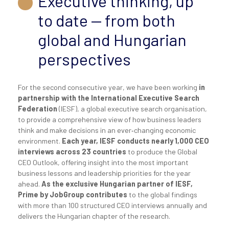
Executive thinking, up
to date — from both
global and Hungarian
perspectives
For the second consecutive year, we have been working
in
partnership with the International Executive Search
Federation
(IESF), a global executive search organisation,
to provide a comprehensive view of how business leaders
think and make decisions in an ever‑changing economic
environment.
Each year, IESF conducts nearly 1,000 CEO
interviews across 23 countries
to produce the Global
CEO Outlook, offering insight into the most important
business lessons and leadership priorities for the year
ahead.
As the exclusive Hungarian partner of IESF,
Prime by JobGroup contributes
to the global findings
with more than 100 structured CEO interviews annually and
delivers the Hungarian chapter of the research.