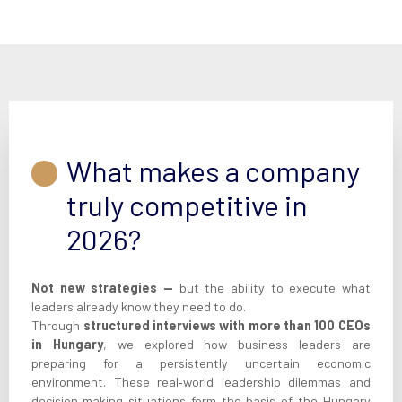
What makes a company
truly competitive in
2026?
Not new strategies —
but the ability to execute what
leaders already know they need to do.
Through
structured interviews with more than 100 CEOs
in Hungary
, we explored how business leaders are
preparing for a persistently uncertain economic
environment. These real‑world leadership dilemmas and
decision‑making situations form the basis of the Hungary