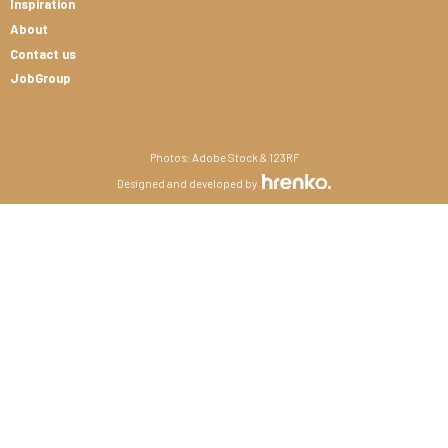
Inspiration
About
Contact us
JobGroup
Photos: Adobe Stock & 123RF
Designed and developed by