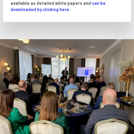
available as detailed white papers and
can be
downloaded by clicking here
.