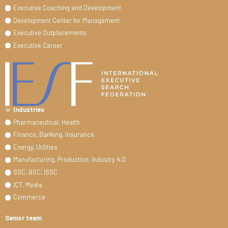
Executive Coaching and Development
Development Center for Management
Executive Outplacements
Executive Career
Industries
Pharmaceutical, Health
Finance, Banking, Insurance
Energy, Utilities
Manufacturing, Production, Industry 4.0
SSC, BSC, ISSC
ICT, Media
Commerce
Senior team