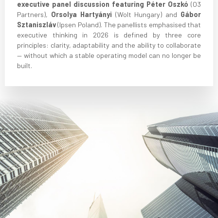
executive panel discussion featuring Péter Oszkó
(O3
Partners),
Orsolya Hartyányi
(Wolt Hungary) and
Gábor
Sztaniszláv
(Ipsen Poland). The panellists emphasised that
executive thinking in 2026 is defined by three core
principles: clarity, adaptability and the ability to collaborate
— without which a stable operating model can no longer be
built.