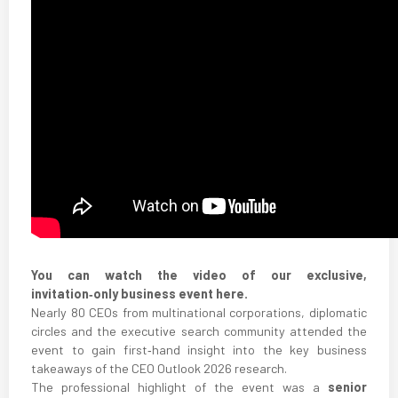
You can watch the video of our exclusive,
invitation‑only business event here.
Nearly 80 CEOs from multinational corporations, diplomatic
circles and the executive search community attended the
event to gain first‑hand insight into the key business
takeaways of the CEO Outlook 2026 research.
The professional highlight of the event was a
senior