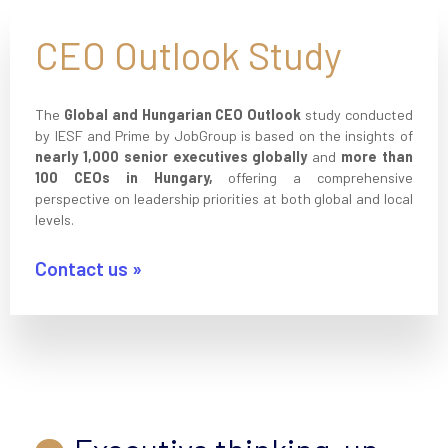
CEO Outlook Study
The
Global and Hungarian CEO Outlook
study conducted
by IESF and Prime by JobGroup is based on the insights of
nearly 1,000 senior executives globally
and
more than
100 CEOs in Hungary,
offering a comprehensive
perspective on leadership priorities at both global and local
levels.
Contact us