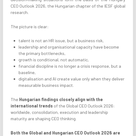
CEO Outlook 2026, the Hungarian chapter of the IESF global
research.
The picture is clear:
talent is not an HR issue, but a business risk,
leadership and organisational capacity have become
the primary bottlenecks,
growth is conditional, not automatic,
financial discipline is no longer a crisis response, but a
baseline,
digitalisation and AI create value only when they deliver
measurable business impact.
The
Hungarian findings closely align with the
international trends
of the Global CEO Outlook 2026:
worldwide, consolidation, execution and leadership
maturity are shaping CEO thinking.
Both the Global and Hungarian CEO Outlook 2026 are