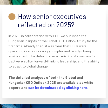
How senior executives
reflected on 2025?
In 2025, in collaboration with IESF, we published the
Hungarian insights of the Global CEO Outlook Study for the
first time. Already then, it was clear that CEOs were
operating in an increasingly complex and rapidly changing
environment. The defining characteristics of a successful
CEO were agility, forward‑thinking leadership, and the ability
to adapt to global change.
The detailed analyses of both the Global and
Hungarian CEO Outlook 2025 are available as white
papers and
can be downloaded by clicking here.